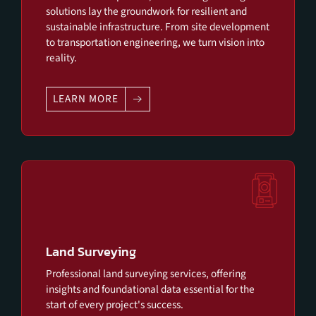
solutions lay the groundwork for resilient and
sustainable infrastructure. From site development
to transportation engineering, we turn vision into
reality.
LEARN MORE
Land Surveying
Professional land surveying services, offering
insights and foundational data essential for the
start of every project's success.