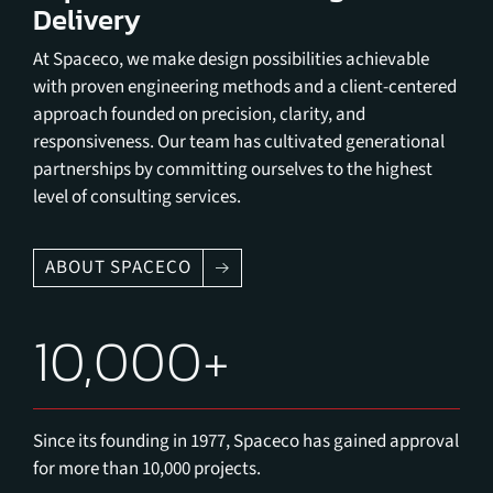
Delivery
At Spaceco, we make design possibilities achievable
with proven engineering methods and a client-centered
approach founded on precision, clarity, and
responsiveness. Our team has cultivated generational
partnerships by committing ourselves to the highest
level of consulting services.
ABOUT SPACECO
10,000+
Since its founding in 1977, Spaceco has gained approval
for more than 10,000 projects.