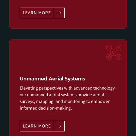
LEARN MORE
Unmanned Aerial Systems
Elevating perspectives with advanced technology,
our unmanned aerial systems provide aerial
surveys, mapping, and monitoring to empower
informed decision-making.
LEARN MORE