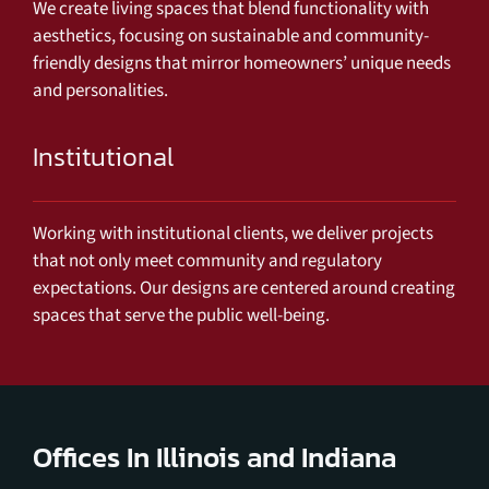
We create living spaces that blend functionality with
aesthetics, focusing on sustainable and community-
friendly designs that mirror homeowners’ unique needs
and personalities.
Institutional
Working with institutional clients, we deliver projects
that not only meet community and regulatory
expectations. Our designs are centered around creating
spaces that serve the public well-being.
Offices In Illinois and Indiana