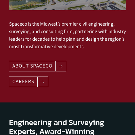
Spaceco is the Midwest’s premier civil engineering,
surveying, and consulting firm, partnering with industry
leaders for decades to help plan and design the region’s
most transformative developments.
ABOUT SPACECO
CAREERS
Engineering and Surveying
Experts, Award-Winning