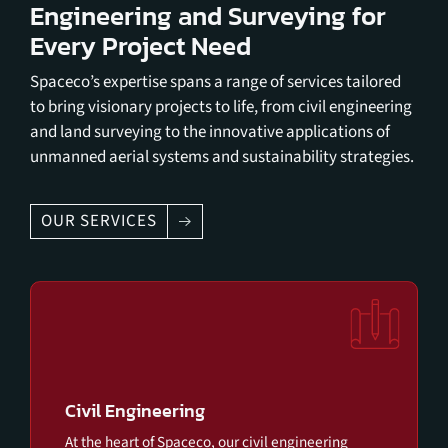
Engineering and Surveying for
Every Project Need
Spaceco’s expertise spans a range of services tailored
to bring visionary projects to life, from civil engineering
and land surveying to the innovative applications of
unmanned aerial systems and sustainability strategies.
OUR SERVICES
Civil Engineering
At the heart of Spaceco, our civil engineering