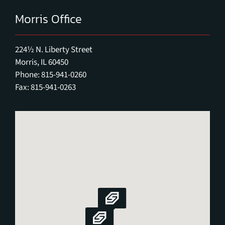
Morris Office
224½ N. Liberty Street
Morris, IL 60450
Phone: 815-941-0260
Fax: 815-941-0263