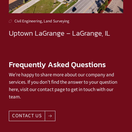
Civil Engineering, Land Surveying
Uptown LaGrange – LaGrange, IL
Frequently Asked Questions
We’re happy to share more about our company and
services. If you don’t find the answer to your question
here, visit our contact page to get in touch with our
team.
CONTACT US