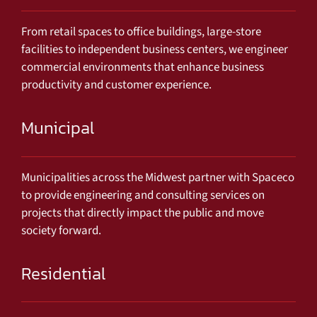
From retail spaces to office buildings, large-store
facilities to independent business centers, we engineer
commercial environments that enhance business
productivity and customer experience.
Municipal
Municipalities across the Midwest partner with Spaceco
to provide engineering and consulting services on
projects that directly impact the public and move
society forward.
Residential