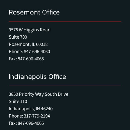
Rosemont Office
9575 W Higgins Road
Suite 700
Rosemont, IL 60018
Phone: 847-696-4060
Fax: 847-696-4065
Indianapolis Office
3850 Priority Way South Drive
Suite 110
Indianapolis, IN 46240
Phone: 317-779-2194
Fax: 847-696-4065