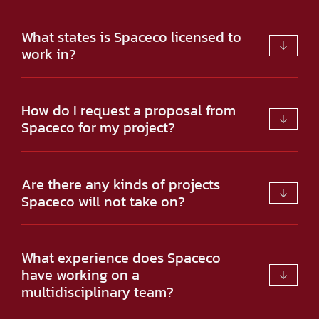
What states is Spaceco licensed to
work in?
How do I request a proposal from
Spaceco for my project?
Are there any kinds of projects
Spaceco will not take on?
What experience does Spaceco
have working on a
multidisciplinary team?