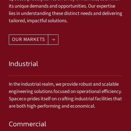
its unique demands and opportunities. Our expertise
lies in understanding these distinct needs and delivering
tailored, impactful solutions.
OUR MARKETS
Industrial
In the industrial realm, we provide robust and scalable
engineering solutions focused on operational efficiency.
Spaceco prides itself on crafting industrial facilities that
are both high-performing and economical.
Commercial