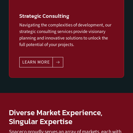
Strategic Consulting
Navigating the complexities of development, our
strategic consulting services provide visionary
planning and innovative solutions to unlock the
full potential of your projects.
LEARN MORE
Diverse Market Experience,
Singular Expertise
Spaceco proudly serves an array of markets, each with