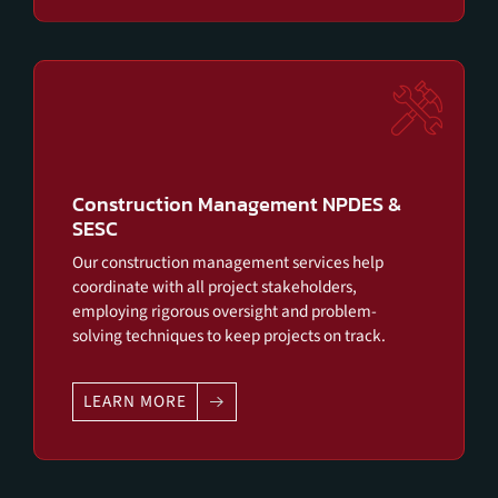
Construction Management NPDES &
SESC
Our construction management services help
coordinate with all project stakeholders,
employing rigorous oversight and problem-
solving techniques to keep projects on track.
LEARN MORE