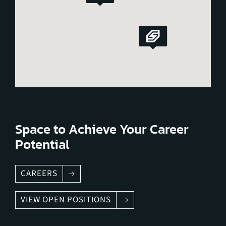
Space to Achieve Your Career
Potential
CAREERS
VIEW OPEN POSITIONS