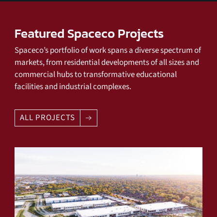
Featured Spaceco Projects
Spaceco’s portfolio of work spans a diverse spectrum of
markets, from residential developments of all sizes and
commercial hubs to transformative educational
facilities and industrial complexes.
ALL PROJECTS