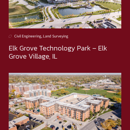
Civil Engineering, Land Surveying
Elk Grove Technology Park – Elk
Grove Village, IL