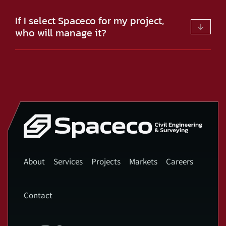
If I select Spaceco for my project,
who will manage it?
About
Services
Projects
Markets
Careers
Contact