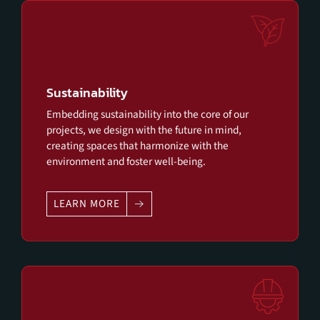
Sustainability
Embedding sustainability into the core of our
projects, we design with the future in mind,
creating spaces that harmonize with the
environment and foster well-being.
LEARN MORE