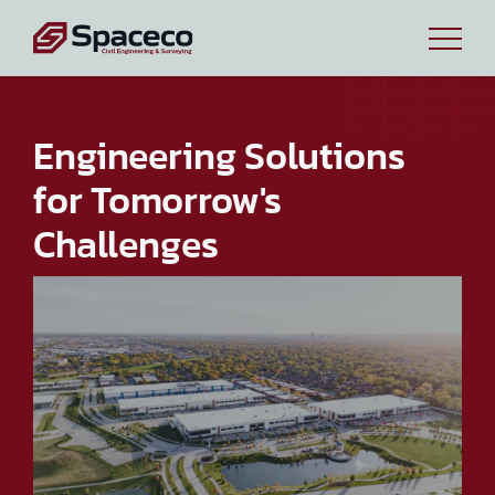
Engineering Solutions
for Tomorrow's
Challenges