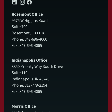
Rosemont Office
9575 W Higgins Road
Suite 700
Rosemont, IL 60018
Phone: 847-696-4060
Fax: 847-696-4065
Indianapolis Office
3850 Priority Way South Drive
Suite 110
Indianapolis, IN 46240
Phone: 317-779-2194
Fax: 847-696-4065
Morris Office