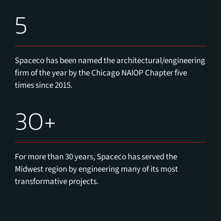
5
Spaceco has been named the architectural/engineering
firm of the year by the Chicago NAIOP Chapter five
times since 2015.
30+
For more than 30 years, Spaceco has served the
Midwest region by engineering many of its most
transformative projects.