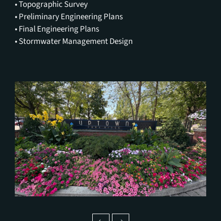
• Topographic Survey
• Preliminary Engineering Plans
• Final Engineering Plans
• Stormwater Management Design