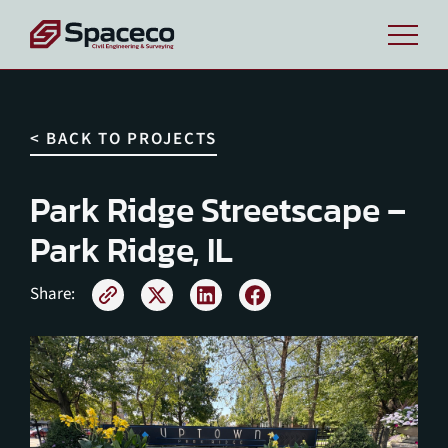
< BACK TO PROJECTS
Park Ridge Streetscape –
Park Ridge, IL
Share: