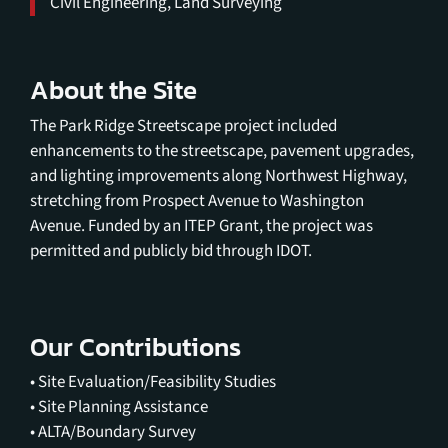
Civil Engineering, Land Surveying
About the Site
The Park Ridge Streetscape project included
enhancements to the streetscape, pavement upgrades,
and lighting improvements along Northwest Highway,
stretching from Prospect Avenue to Washington
Avenue. Funded by an ITEP Grant, the project was
permitted and publicly bid through IDOT.
Our Contributions
• Site Evaluation/Feasibility Studies
• Site Planning Assistance
• ALTA/Boundary Survey