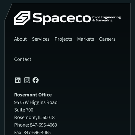
About
Services
Projects
Markets
Careers
Contact
Rosemont Office
9575 W Higgins Road
Suite 700
Rosemont, IL 60018
Phone: 847-696-4060
Fax: 847-696-4065