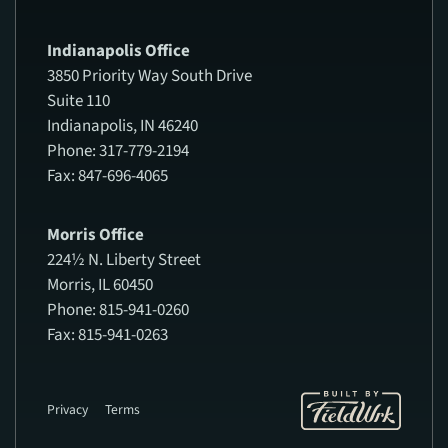
Indianapolis Office
3850 Priority Way South Drive
Suite 110
Indianapolis, IN 46240
Phone: 317-779-2194
Fax: 847-696-4065
Morris Office
224½ N. Liberty Street
Morris, IL 60450
Phone: 815-941-0260
Fax: 815-941-0263
Privacy
Terms