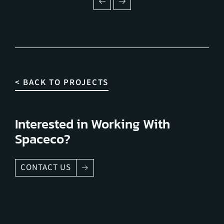
< BACK TO PROJECTS
Interested in Working With
Spaceco?
CONTACT US