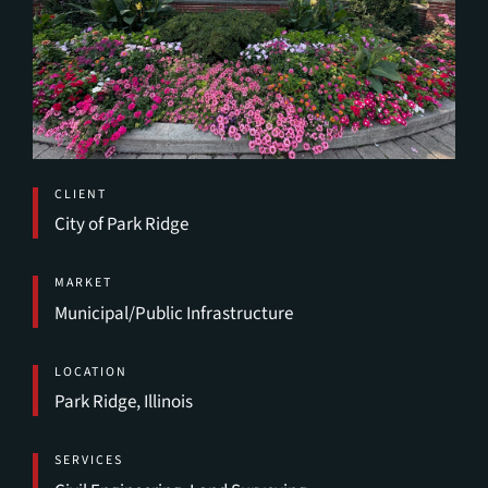
CLIENT
City of Park Ridge
MARKET
Municipal/Public Infrastructure
LOCATION
Park Ridge, Illinois
SERVICES